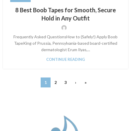
8 Best Boob Tapes for Smooth, Secure
Hold in Any Outfit
Frequently Asked QuestionsHow to (Safely!) Apply Boob
TapeKing of Prussia, Pennsylvania-based board-certified
dermatologist Erum Ilyas,...
CONTINUE READING
1
2
3
›
»