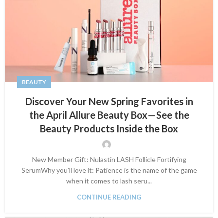
BEAUTY
Discover Your New Spring Favorites in
the April Allure Beauty Box—See the
Beauty Products Inside the Box
New Member Gift: Nulastin LASH Follicle Fortifying
SerumWhy you’ll love it: Patience is the name of the game
when it comes to lash seru...
CONTINUE READING