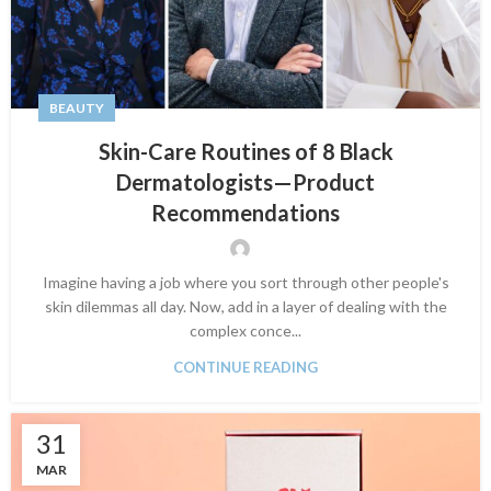
BEAUTY
Skin-Care Routines of 8 Black
Dermatologists—Product
Recommendations
Imagine having a job where you sort through other people's
skin dilemmas all day. Now, add in a layer of dealing with the
complex conce...
CONTINUE READING
31
MAR