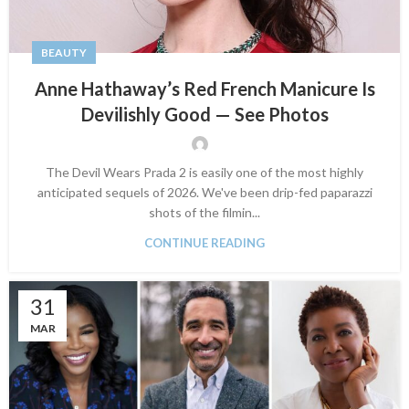
BEAUTY
Anne Hathaway’s Red French Manicure Is
Devilishly Good — See Photos
The Devil Wears Prada 2 is easily one of the most highly
anticipated sequels of 2026. We've been drip-fed paparazzi
shots of the filmin...
CONTINUE READING
31
MAR