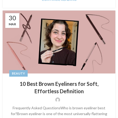
30
MAR
BEAUTY
10 Best Brown Eyeliners for Soft,
Effortless Definition
Frequently Asked QuestionsWho is brown eyeliner best
for?Brown eyeliner is one of the most universally flattering