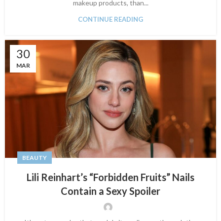
makeup products, than...
CONTINUE READING
30
MAR
BEAUTY
Lili Reinhart’s “Forbidden Fruits” Nails
Contain a Sexy Spoiler