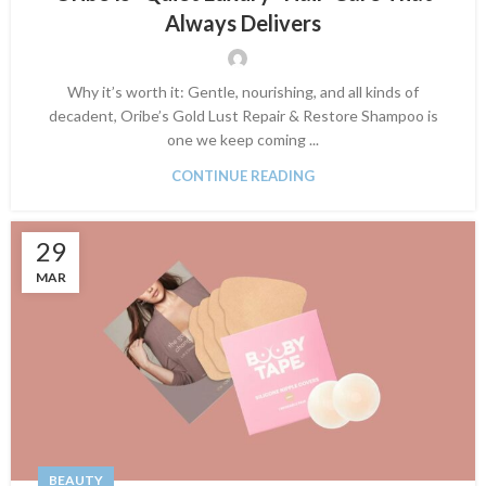
Always Delivers
Why it’s worth it: Gentle, nourishing, and all kinds of
decadent, Oribe’s Gold Lust Repair & Restore Shampoo is
one we keep coming ...
CONTINUE READING
29
MAR
BEAUTY