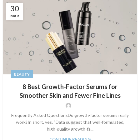
30
MAR
BEAUTY
8 Best Growth-Factor Serums for
Smoother Skin and Fewer Fine Lines
Frequently Asked QuestionsDo growth-factor serums really
work?In short, yes. “Data suggest that well-formulated,
high-quality growth-fa...
CONTINUE READING