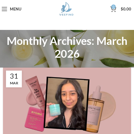
0
MENU
$
0.00
Monthly Archives: March
2026
31
MAR