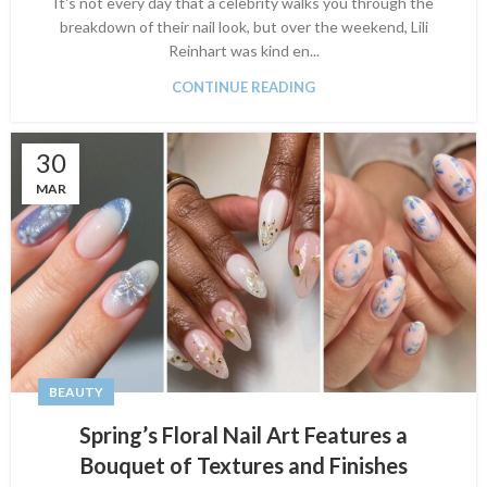
It's not every day that a celebrity walks you through the
breakdown of their nail look, but over the weekend, Lili
Reinhart was kind en...
CONTINUE READING
30
MAR
BEAUTY
Spring’s Floral Nail Art Features a
Bouquet of Textures and Finishes