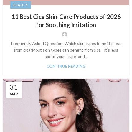
BEAUTY
11 Best Cica Skin-Care Products of 2026
for Soothing Irritation
Frequently Asked QuestionsWhich skin types benefit most
from cica?Most skin types can benefit from cica—it’s less
about your “type” and...
CONTINUE READING
31
MAR