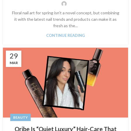
Floral nail art for spring isn’t a novel concept, but combining
it with the latest nail trends and products can make it as
fresh as the...
CONTINUE READING
29
MAR
BEAUTY
Oribe Is “Quiet Luxury” Hair-Care That