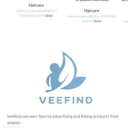
Haircare
Haircare
Amazon.com Price:
$
9.38
(as of
$
10.69
27/06/2024 06:46 PST-
Details
)
Amazon.com Price:
$
18.99
(as of 27/06/2024
06:43 PST-
Details
)
Amaz
veefind.com earn fees by advertising and linking products from
amazon