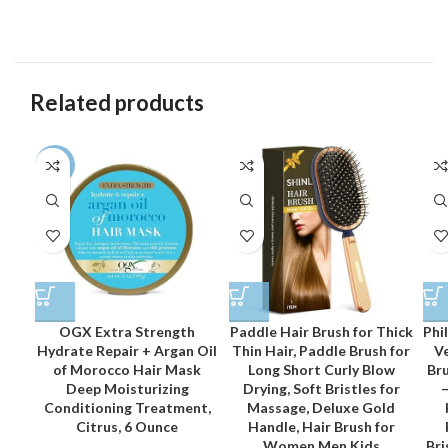
Related products
-12%
OGX Extra Strength
Paddle Hair Brush for Thick
Phi
Hydrate Repair + Argan Oil
Thin Hair, Paddle Brush for
Ve
of Morocco Hair Mask
Long Short Curly Blow
Bru
Deep Moisturizing
Drying, Soft Bristles for
–
Conditioning Treatment,
Massage, Deluxe Gold
Citrus, 6 Ounce
Handle, Hair Brush for
Women Men Kids
Bri