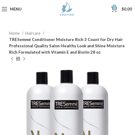
0
MENU
$
0.00
Home
Haircare
TRESemmé Conditioner Moisture Rich 3 Count for Dry Hair
Professional Quality Salon-Healthy Look and Shine Moisture
Rich Formulated with Vitamin E and Biotin 28 oz