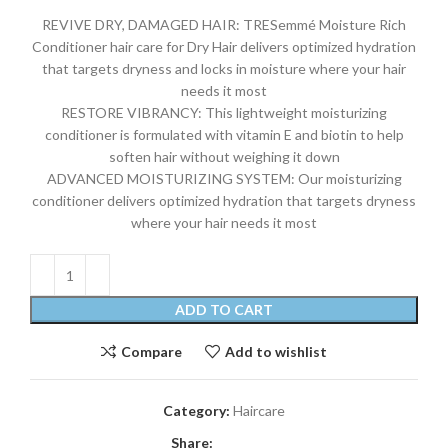
REVIVE DRY, DAMAGED HAIR: TRESemmé Moisture Rich
Conditioner hair care for Dry Hair delivers optimized hydration
that targets dryness and locks in moisture where your hair
needs it most
RESTORE VIBRANCY: This lightweight moisturizing
conditioner is formulated with vitamin E and biotin to help
soften hair without weighing it down
ADVANCED MOISTURIZING SYSTEM: Our moisturizing
conditioner delivers optimized hydration that targets dryness
where your hair needs it most
ADD TO CART
Compare
Add to wishlist
Category:
Haircare
Share: