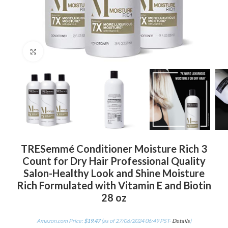
Click to enlarge
TRESemmé Conditioner Moisture Rich 3
Count for Dry Hair Professional Quality
Salon-Healthy Look and Shine Moisture
Rich Formulated with Vitamin E and Biotin
28 oz
Amazon.com Price:
$
19.47
(as of 27/06/2024 06:49 PST-
Details
)